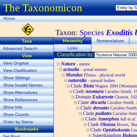
The Taxonomicon
Home
Taxon:
Species
Exoditis 
Hierarchy
Nomenclature
Taxa
Links
Advanced Search
Classification by:
View
View Original
Natura
- nature
actualia
- actual entities
View Cladification
Mundus
Plinius - physical world
Show Siblings
naturalia
- natural bodies
Show Invalid Names
Clade
Biota
Wagner 2004 [Wiemann, 
Clade
neomura
Cavalier-Smith, 1
Show Alternatives
Domain
Eukaryota
Chatton, 192
Show References
Clade
discaria
Cavalier-Smith, 
Show Info
Clade
dorsates
Cavalier-Smith
Clade
podiates
Cavalier-Smit
Show Counts
Clade
Amorphea
Adl
et al.
Order by Name
Clade
Obazoa
Brown, Shar
Bookmarks
Clade
Opisthokonta
Cav
Superkingdom
Holozo
Set Root