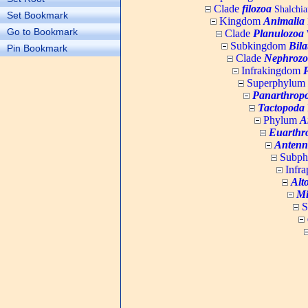
Clade
filozoa
Shalchia
Set Bookmark
Kingdom
Animalia
Go to Bookmark
Clade
Planulozoa
W
Subkingdom
Bila
Pin Bookmark
Clade
Nephrozo
Infrakingdom
Superphylum
Panarthrop
Tactopoda
Phylum
A
Euarthr
Antenn
Subp
Infr
Alt
Mi
S