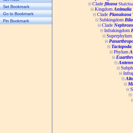
Clade
filozoa
Shalchia
Set Bookmark
Kingdom
Animalia
Go to Bookmark
Clade
Planulozoa
W
Subkingdom
Bila
Pin Bookmark
Clade
Nephrozo
Infrakingdom
Superphylum
Panarthrop
Tactopoda
Phylum
A
Euarthr
Antenn
Subp
Infr
Alt
Mi
S