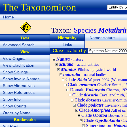
The Taxonomicon
Home
Taxon:
Species
Metathri
Hierarchy
Nomenclature
Taxa
Links
Advanced Search
Classification by:
View
View Original
Natura
- nature
actualia
- actual entities
View Cladification
Mundus
Plinius - physical world
Show Siblings
naturalia
- natural bodies
Show Invalid Names
Clade
Biota
Wagner 2004 [Wiemann, 
Clade
neomura
Cavalier-Smith, 1
Show Alternatives
Domain
Eukaryota
Chatton, 192
Show References
Clade
discaria
Cavalier-Smith, 
Show Info
Clade
dorsates
Cavalier-Smith
Clade
podiates
Cavalier-Smit
Show Counts
Clade
Amorphea
Adl
et al.
Order by Name
Clade
Obazoa
Brown, Shar
Bookmarks
Clade
Opisthokonta
Cav
Superkingdom
Holozo
Set Root