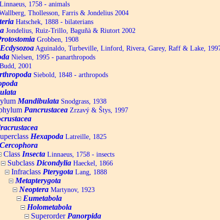
Linnaeus, 1758 - animals
allberg, Thollesson, Farris & Jondelius 2004
teria
Hatschek, 1888 - bilaterians
a
Jondelius, Ruiz-Trillo, Baguñà & Riutort 2002
Protostomia
Grobben, 1908
Ecdysozoa
Aguinaldo, Turbeville, Linford, Rivera, Garey, Raff & Lake, 199
oda
Nielsen, 1995 - panarthropods
Budd, 2001
rthropoda
Siebold, 1848 - arthropods
opoda
ulata
hylum
Mandibulata
Snodgrass, 1938
aphylum
Pancrustacea
Zrzavý & Štys, 1997
ocrustacea
racrustacea
uperclass
Hexapoda
Latreille, 1825
Cercophora
Class
Insecta
Linnaeus, 1758 - insects
Subclass
Dicondylia
Haeckel, 1866
Infraclass
Pterygota
Lang, 1888
Metapterygota
Neoptera
Martynov, 1923
Eumetabola
Holometabola
Superorder
Panorpida