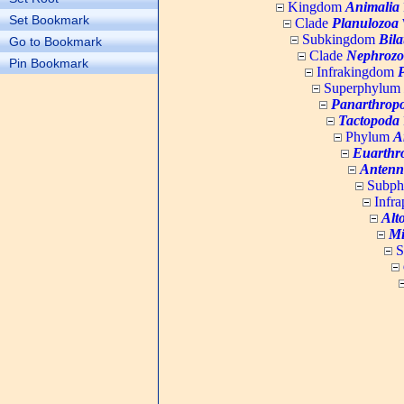
Kingdom
Animalia
Set Bookmark
Clade
Planulozoa
W
Subkingdom
Bila
Go to Bookmark
Clade
Nephrozo
Pin Bookmark
Infrakingdom
Superphylum
Panarthrop
Tactopoda
Phylum
A
Euarthr
Antenn
Subp
Infr
Alt
Mi
S