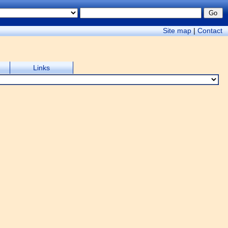
Site map
|
Contact
Links