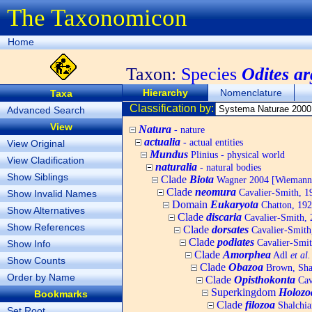
The Taxonomicon
Home
Taxon:
Species
Odites a
Hierarchy
Nomenclature
Taxa
Classification by:
Advanced Search
View
Natura
- nature
actualia
- actual entities
View Original
Mundus
Plinius - physical world
View Cladification
naturalia
- natural bodies
Show Siblings
Clade
Biota
Wagner 2004 [Wiemann, 
Clade
neomura
Cavalier-Smith, 1
Show Invalid Names
Domain
Eukaryota
Chatton, 192
Show Alternatives
Clade
discaria
Cavalier-Smith, 
Show References
Clade
dorsates
Cavalier-Smith
Clade
podiates
Cavalier-Smit
Show Info
Clade
Amorphea
Adl
et al.
Show Counts
Clade
Obazoa
Brown, Shar
Order by Name
Clade
Opisthokonta
Cav
Superkingdom
Holozo
Bookmarks
Clade
filozoa
Shalchia
Set Root