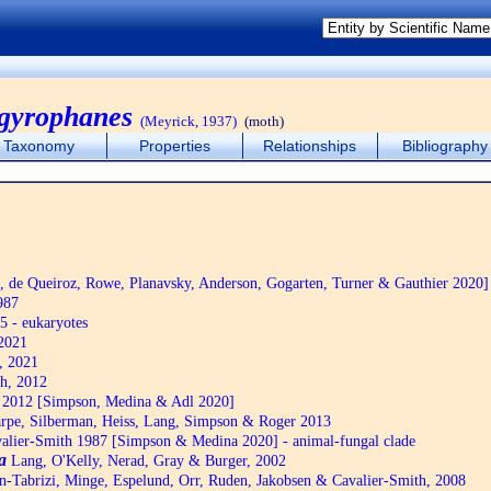
rgyrophanes
(Meyrick, 1937)
(moth)
Taxonomy
Properties
Relationships
Bibliography
de Queiroz, Rowe, Planavsky, Anderson, Gogarten, Turner & Gauthier 2020]
987
5 - eukaryotes
2021
, 2021
h, 2012
2012 [Simpson, Medina & Adl 2020]
pe, Silberman, Heiss, Lang, Simpson & Roger 2013
alier-Smith 1987 [Simpson & Medina 2020] - animal-fungal clade
a
Lang, O'Kelly, Nerad, Gray & Burger, 2002
n-Tabrizi, Minge, Espelund, Orr, Ruden, Jakobsen & Cavalier-Smith, 2008