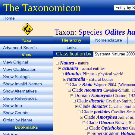
The Taxonomicon
Home
Taxon:
Species
Odites h
Hierarchy
Nomenclature
Taxa
Links
Advanced Search
Classification by:
View
View Original
Natura
- nature
actualia
- actual entities
View Cladification
Mundus
Plinius - physical world
Show Siblings
naturalia
- natural bodies
Show Invalid Names
Clade
Biota
Wagner 2004 [Wiemann, 
Clade
neomura
Cavalier-Smith, 1
Show Alternatives
Domain
Eukaryota
Chatton, 192
Show References
Clade
discaria
Cavalier-Smith, 
Show Info
Clade
dorsates
Cavalier-Smith
Clade
podiates
Cavalier-Smit
Show Counts
Clade
Amorphea
Adl
et al.
Order by Name
Clade
Obazoa
Brown, Shar
Bookmarks
Clade
Opisthokonta
Cav
Superkingdom
Holozo
Set Root