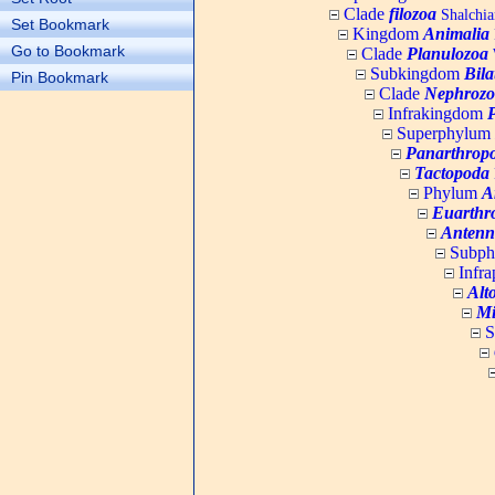
Clade
filozoa
Shalchia
Set Bookmark
Kingdom
Animalia
Go to Bookmark
Clade
Planulozoa
W
Subkingdom
Bila
Pin Bookmark
Clade
Nephrozo
Infrakingdom
Superphylum
Panarthrop
Tactopoda
Phylum
A
Euarthr
Antenn
Subp
Infr
Alt
Mi
S