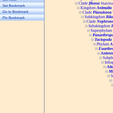
Clade
filozoa
Shalchia
Set Bookmark
Kingdom
Animalia
Go to Bookmark
Clade
Planulozoa
W
Subkingdom
Bila
Pin Bookmark
Clade
Nephrozo
Infrakingdom
Superphylum
Panarthrop
Tactopoda
Phylum
A
Euarthr
Antenn
Subp
Infr
Alt
Mi
S