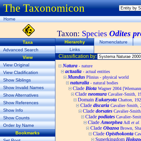
The Taxonomicon
Home
Taxon:
Species
Odites pr
Hierarchy
Nomenclature
Taxa
Links
Advanced Search
Classification by:
View
View Original
Natura
- nature
actualia
- actual entities
View Cladification
Mundus
Plinius - physical world
Show Siblings
naturalia
- natural bodies
Show Invalid Names
Clade
Biota
Wagner 2004 [Wiemann, 
Clade
neomura
Cavalier-Smith, 1
Show Alternatives
Domain
Eukaryota
Chatton, 192
Show References
Clade
discaria
Cavalier-Smith, 
Show Info
Clade
dorsates
Cavalier-Smith
Clade
podiates
Cavalier-Smit
Show Counts
Clade
Amorphea
Adl
et al.
Order by Name
Clade
Obazoa
Brown, Shar
Bookmarks
Clade
Opisthokonta
Cav
Superkingdom
Holozo
Set Root