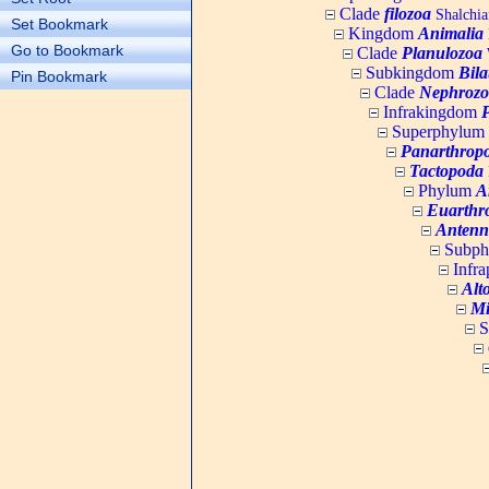
Clade
filozoa
Shalchia
Set Bookmark
Kingdom
Animalia
Go to Bookmark
Clade
Planulozoa
W
Subkingdom
Bila
Pin Bookmark
Clade
Nephrozo
Infrakingdom
Superphylum
Panarthrop
Tactopoda
Phylum
A
Euarthr
Antenn
Subp
Infr
Alt
Mi
S