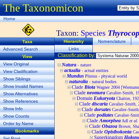
The Taxonomicon
Home
Taxon:
Species
Thyrocop
Hierarchy
Nomenclature
Taxa
Links
Advanced Search
Classification by:
View
View Original
Natura
- nature
actualia
- actual entities
View Cladification
Mundus
Plinius - physical world
Show Siblings
naturalia
- natural bodies
Show Invalid Names
Clade
Biota
Wagner 2004 [Wiemann, 
Clade
neomura
Cavalier-Smith, 1
Show Alternatives
Domain
Eukaryota
Chatton, 192
Show References
Clade
discaria
Cavalier-Smith, 
Show Info
Clade
dorsates
Cavalier-Smith
Clade
podiates
Cavalier-Smit
Show Counts
Clade
Amorphea
Adl
et al.
Order by Name
Clade
Obazoa
Brown, Shar
Bookmarks
Clade
Opisthokonta
Cav
Superkingdom
Holozo
Set Root