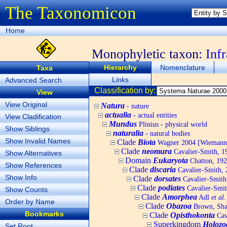
The Taxonomicon
Home
Monophyletic taxon:
Inf
Hierarchy
Nomenclature
Taxa
Links
Advanced Search
Classification by:
View
View Original
Natura
- nature
actualia
- actual entities
View Cladification
Mundus
Plinius - physical world
Show Siblings
naturalia
- natural bodies
Show Invalid Names
Clade
Biota
Wagner 2004 [Wiemann, 
Clade
neomura
Cavalier-Smith, 1
Show Alternatives
Domain
Eukaryota
Chatton, 192
Show References
Clade
discaria
Cavalier-Smith, 
Show Info
Clade
dorsates
Cavalier-Smith
Clade
podiates
Cavalier-Smit
Show Counts
Clade
Amorphea
Adl
et al.
Order by Name
Clade
Obazoa
Brown, Shar
Bookmarks
Clade
Opisthokonta
Cav
Superkingdom
Holozo
Set Root