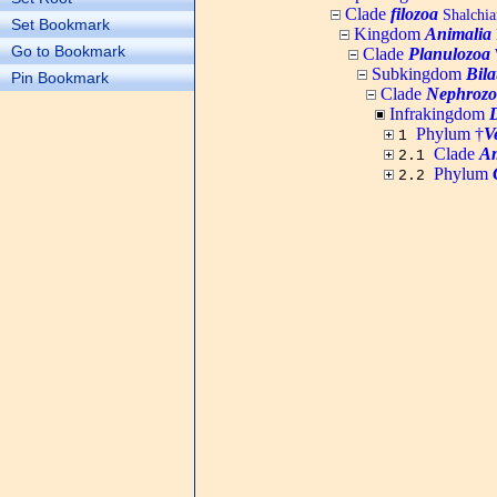
Clade
filozoa
Shalchia
Set Bookmark
Kingdom
Animalia
Go to Bookmark
Clade
Planulozoa
W
Subkingdom
Bila
Pin Bookmark
Clade
Nephrozo
Infrakingdom
Phylum †
V
1
Clade
Am
2.1
Phylum
2.2