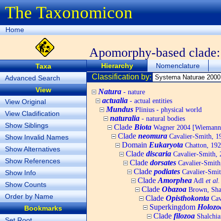
The Taxonomicon
Home
Apomorphy-based clade
Hierarchy
Nomenclature
Taxa
Classification by:
Advanced Search
View
Natura
- nature
actualia
- actual entities
View Original
Mundus
Plinius - physical world
View Cladification
naturalia
- natural bodies
Show Siblings
Clade
Biota
Wagner 2004 [Wiemann, 
Clade
neomura
Cavalier-Smith, 1
Show Invalid Names
Domain
Eukaryota
Chatton, 192
Show Alternatives
Clade
discaria
Cavalier-Smith, 
Show References
Clade
dorsates
Cavalier-Smith
Clade
podiates
Cavalier-Smit
Show Info
Clade
Amorphea
Adl
et al.
Show Counts
Clade
Obazoa
Brown, Shar
Order by Name
Clade
Opisthokonta
Cav
Superkingdom
Holozo
Bookmarks
Clade
filozoa
Shalchia
Set Root