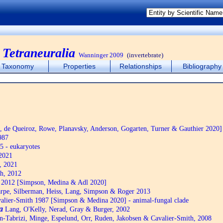
:
Tetraneuralia
Wanninger 2009
(invertebrate)
Taxonomy
Properties
Relationships
Bibliography
de Queiroz, Rowe, Planavsky, Anderson, Gogarten, Turner & Gauthier 2020]
987
5 - eukaryotes
2021
, 2021
h, 2012
2012 [Simpson, Medina & Adl 2020]
pe, Silberman, Heiss, Lang, Simpson & Roger 2013
alier-Smith 1987 [Simpson & Medina 2020] - animal-fungal clade
a
Lang, O'Kelly, Nerad, Gray & Burger, 2002
n-Tabrizi, Minge, Espelund, Orr, Ruden, Jakobsen & Cavalier-Smith, 2008