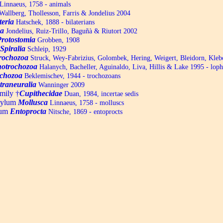
Linnaeus, 1758 - animals
allberg, Thollesson, Farris & Jondelius 2004
teria
Hatschek, 1888 - bilaterians
a
Jondelius, Ruiz-Trillo, Baguñà & Riutort 2002
Protostomia
Grobben, 1908
Spiralia
Schleip, 1929
trochozoa
Struck, Wey-Fabrizius, Golombek, Hering, Weigert, Bleidorn, Kle
otrochozoa
Halanych, Bacheller, Aguinaldo, Liva, Hillis & Lake 1995 - lop
chozoa
Beklemischev, 1944 - trochozoans
traneuralia
Wanninger 2009
mily †
Cupithecidae
Duan, 1984, incertae sedis
hylum
Mollusca
Linnaeus, 1758 - molluscs
lum
Entoprocta
Nitsche, 1869 - entoprocts