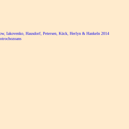
bow, Iakovenko, Hausdorf, Petersen, Kück, Herlyn & Hankeln 2014
hotrochozoans