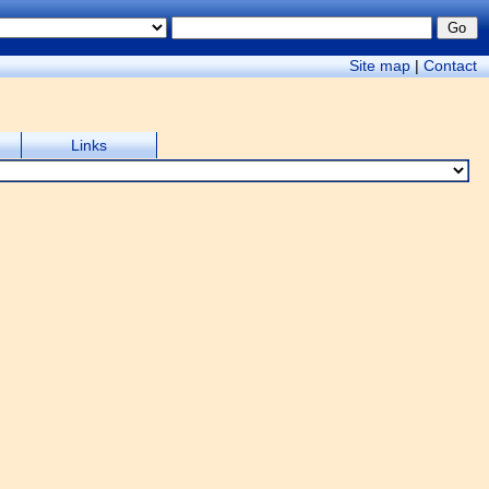
Site map
|
Contact
Links