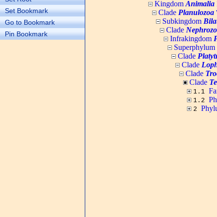
Kingdom
Animalia
Set Bookmark
Clade
Planulozoa
W
Subkingdom
Bila
Go to Bookmark
Clade
Nephrozo
Pin Bookmark
Infrakingdom
Superphylum
Clade
Platy
Clade
Loph
Clade
Tro
Clade
Te
Fa
1.1
P
1.2
Phy
2