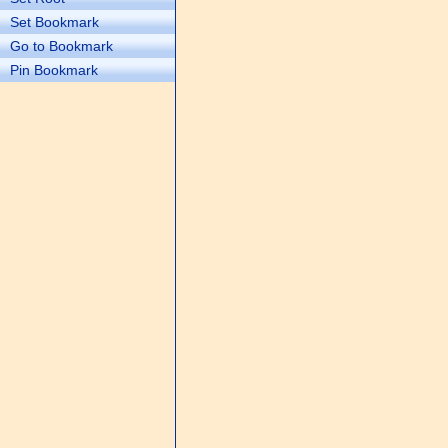
Set Bookmark
Go to Bookmark
Pin Bookmark