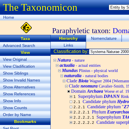
The Taxonomicon
Home
Paraphyletic taxon:
Dom
Hierarchy
Nomenclature
Taxa
Links
Advanced Search
Classification by:
View
View Original
Natura
- nature
actualia
- actual entities
View Cladification
Mundus
Plinius - physical world
Show Siblings
naturalia
- natural bodies
Show Invalid Names
Clade
Biota
Wagner 2004 [Wiemann, 
Clade
neomura
Cavalier-Smith, 1
Show Alternatives
Domain
Archaea
Woese
et al.
19
Show References
Superphylum
DPANN
Rin
1
Show Info
Candidate phylum
Hydro
2.1
Candidate phylum "
Z
2.2.1
Show Counts
Phylum
Euryarchae
2.2.2.1
Order by Name
Superphylum
TA
2.2.2.2.1
Bookmarks
Candidate super
2.2.2.2.2
Set Root