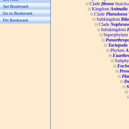
Clade
filozoa
Shalchia
Set Bookmark
Kingdom
Animalia
Go to Bookmark
Clade
Planulozoa
W
Subkingdom
Bila
Pin Bookmark
Clade
Nephrozo
Infrakingdom
Superphylum
Panarthrop
Tactopoda
Phylum
A
Euarthr
Subph
Euche
Pros
Pla
De
S