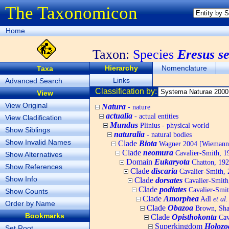
The Taxonomicon
Home
Taxon:
Species
Eresus s
Hierarchy
Nomenclature
Taxa
Links
Advanced Search
Classification by:
View
View Original
Natura
- nature
actualia
- actual entities
View Cladification
Mundus
Plinius - physical world
Show Siblings
naturalia
- natural bodies
Show Invalid Names
Clade
Biota
Wagner 2004 [Wiemann, 
Clade
neomura
Cavalier-Smith, 1
Show Alternatives
Domain
Eukaryota
Chatton, 192
Show References
Clade
discaria
Cavalier-Smith, 
Show Info
Clade
dorsates
Cavalier-Smith
Clade
podiates
Cavalier-Smit
Show Counts
Clade
Amorphea
Adl
et al.
Order by Name
Clade
Obazoa
Brown, Shar
Bookmarks
Clade
Opisthokonta
Cav
Superkingdom
Holozo
Set Root