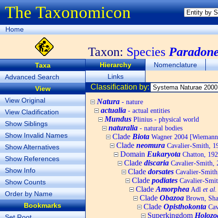
The Taxonomicon
Home
Taxon:
Species
Paradone
Hierarchy
Nomenclature
Taxa
Links
Advanced Search
Classification by:
View
View Original
Natura
- nature
actualia
- actual entities
View Cladification
Mundus
Plinius - physical world
Show Siblings
naturalia
- natural bodies
Show Invalid Names
Clade
Biota
Wagner 2004 [Wiemann, 
Clade
neomura
Cavalier-Smith, 1
Show Alternatives
Domain
Eukaryota
Chatton, 192
Show References
Clade
discaria
Cavalier-Smith, 
Show Info
Clade
dorsates
Cavalier-Smith
Clade
podiates
Cavalier-Smit
Show Counts
Clade
Amorphea
Adl
et al.
Order by Name
Clade
Obazoa
Brown, Shar
Bookmarks
Clade
Opisthokonta
Cav
Superkingdom
Holozo
Set Root