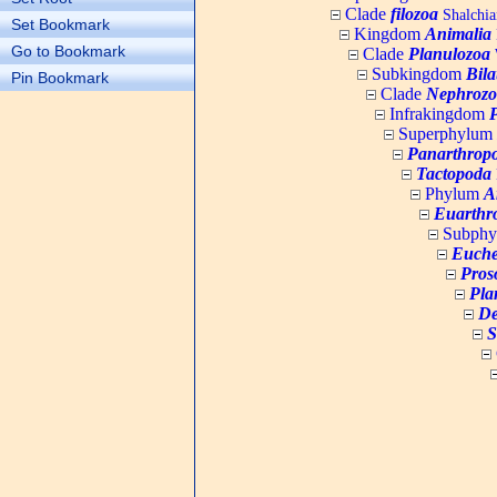
Clade
filozoa
Shalchia
Set Bookmark
Kingdom
Animalia
Go to Bookmark
Clade
Planulozoa
W
Subkingdom
Bila
Pin Bookmark
Clade
Nephrozo
Infrakingdom
Superphylum
Panarthrop
Tactopoda
Phylum
A
Euarthr
Subph
Euche
Pros
Pla
De
S