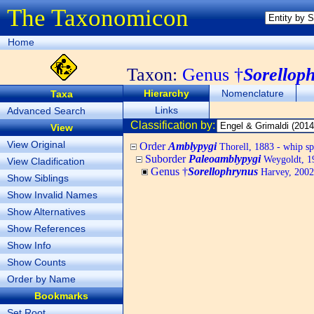
The Taxonomicon
Home
Taxon:
Genus †
Sorellop
Hierarchy
Nomenclature
Taxa
Links
Advanced Search
Classification by:
View
View Original
Order
Amblypygi
Thorell, 1883 - whip sp
Suborder
Paleoamblypygi
Weygoldt, 1
View Cladification
Genus †
Sorellophrynus
Harvey, 2002,
Show Siblings
Show Invalid Names
Show Alternatives
Show References
Show Info
Show Counts
Order by Name
Bookmarks
Set Root