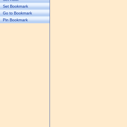
Set Bookmark
Go to Bookmark
Pin Bookmark