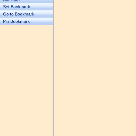
Set Bookmark
Go to Bookmark
Pin Bookmark