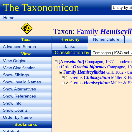
The Taxonomicon
Home
Taxon:
Family
Hemiscyll
Hierarchy
Nomenclature
Taxa
Links
Advanced Search
Classification by:
View
View Original
[
Neoselachii
]
Compagno, 1977 - modern s
Order
Orectolobiformes
Compagno, 1973
View Cladification
Family
Hemiscylliidae
Gill, 1862 - b
Show Siblings
Genus
Chiloscyllium
Müller & He
1
Show Invalid Names
Genus
Hemiscyllium
Müller & He
2
Show Alternatives
Show References
Show Info
Show Counts
Order by Name
Bookmarks
Set Root