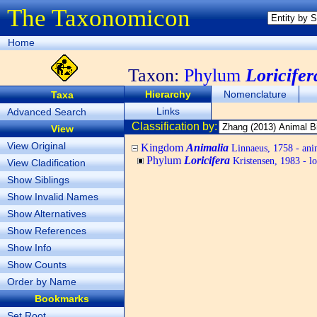
The Taxonomicon
Home
Taxon:
Phylum
Loricifer
Hierarchy
Nomenclature
Taxa
Links
Advanced Search
Classification by:
View
View Original
Kingdom
Animalia
Linnaeus, 1758 - ani
Phylum
Loricifera
Kristensen, 1983 - lo
View Cladification
Show Siblings
Show Invalid Names
Show Alternatives
Show References
Show Info
Show Counts
Order by Name
Bookmarks
Set Root