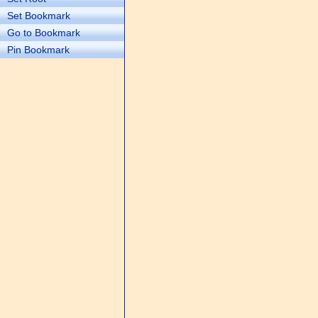
Set Bookmark
Go to Bookmark
Pin Bookmark