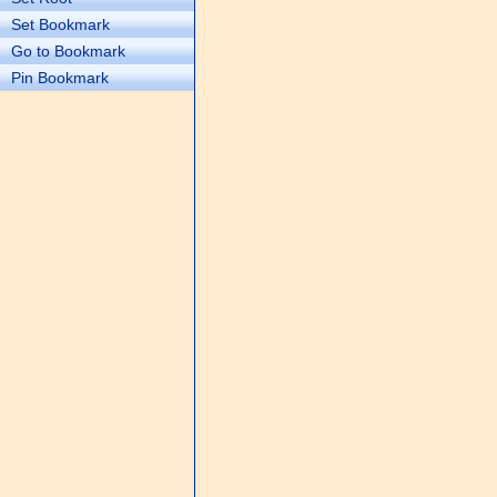
Set Bookmark
Go to Bookmark
Pin Bookmark