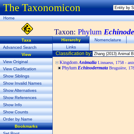
The Taxonomicon
Home
Taxon:
Phylum
Echinod
Hierarchy
Nomenclature
Taxa
Links
Advanced Search
Classification by:
View
View Original
Kingdom
Animalia
Linnaeus, 1758 - ani
Phylum
Echinodermata
Bruguière, 178
View Cladification
Show Siblings
Show Invalid Names
Show Alternatives
Show References
Show Info
Show Counts
Order by Name
Bookmarks
Set Root