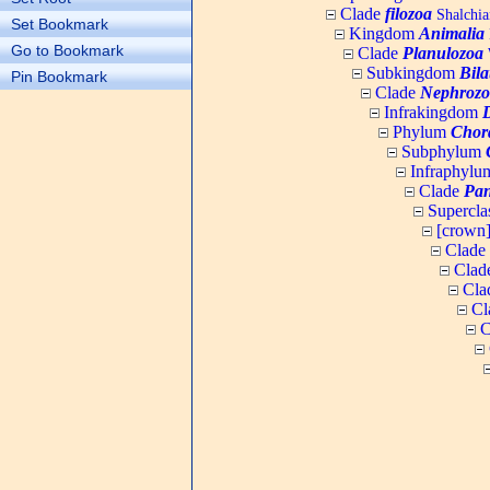
Clade
filozoa
Shalchia
Set Bookmark
Kingdom
Animalia
Go to Bookmark
Clade
Planulozoa
W
Subkingdom
Bila
Pin Bookmark
Clade
Nephrozo
Infrakingdom
Phylum
Chor
Subphylum
Infraphyl
Clade
Pan
Supercla
[crown
Clade
Clad
Cla
Cl
C