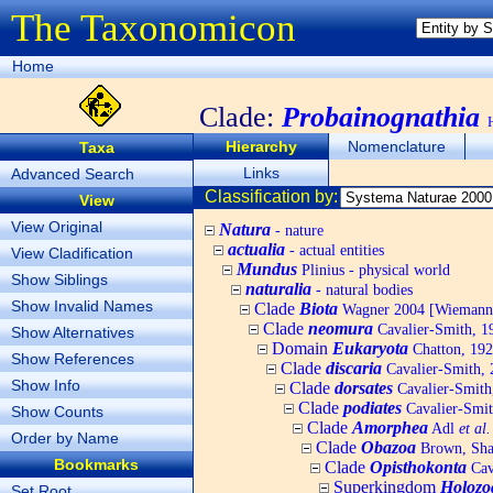
The Taxonomicon
Home
Clade:
Probainognathia
Hierarchy
Nomenclature
Taxa
Links
Advanced Search
Classification by:
View
View Original
Natura
- nature
actualia
- actual entities
View Cladification
Mundus
Plinius - physical world
Show Siblings
naturalia
- natural bodies
Show Invalid Names
Clade
Biota
Wagner 2004 [Wiemann, 
Clade
neomura
Cavalier-Smith, 1
Show Alternatives
Domain
Eukaryota
Chatton, 192
Show References
Clade
discaria
Cavalier-Smith, 
Show Info
Clade
dorsates
Cavalier-Smith
Clade
podiates
Cavalier-Smit
Show Counts
Clade
Amorphea
Adl
et al.
Order by Name
Clade
Obazoa
Brown, Shar
Bookmarks
Clade
Opisthokonta
Cav
Superkingdom
Holozo
Set Root