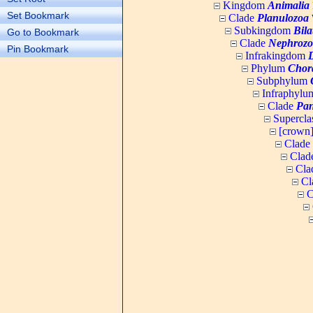
Kingdom
Animalia
Set Bookmark
Clade
Planulozoa
W
Subkingdom
Bila
Go to Bookmark
Clade
Nephrozo
Pin Bookmark
Infrakingdom
Phylum
Chor
Subphylum
Infraphyl
Clade
Pan
Supercla
[crown
Clade
Clad
Cla
Cl
C