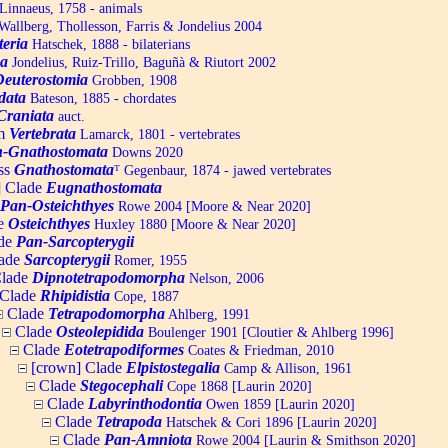
Linnaeus, 1758 - animals
allberg, Thollesson, Farris & Jondelius 2004
teria
Hatschek, 1888 - bilaterians
a
Jondelius, Ruiz-Trillo, Baguñà & Riutort 2002
Deuterostomia
Grobben, 1908
data
Bateson, 1885 - chordates
Craniata
auct.
um
Vertebrata
Lamarck, 1801 - vertebrates
-Gnathostomata
Downs 2020
ss
Gnathostomata
ᵀ
Gegenbaur, 1874 - jawed vertebrates
] Clade
Eugnathostomata
Pan-Osteichthyes
Rowe 2004 [Moore & Near 2020]
e
Osteichthyes
Huxley 1880 [Moore & Near 2020]
de
Pan-Sarcopterygii
ade
Sarcopterygii
Romer, 1955
lade
Dipnotetrapodomorpha
Nelson, 2006
Clade
Rhipidistia
Cope, 1887
Clade
Tetrapodomorpha
Ahlberg, 1991
Clade
Osteolepidida
Boulenger 1901 [Cloutier & Ahlberg 1996]
Clade
Eotetrapodiformes
Coates & Friedman, 2010
[crown] Clade
Elpistostegalia
Camp & Allison, 1961
Clade
Stegocephali
Cope 1868 [Laurin 2020]
Clade
Labyrinthodontia
Owen 1859 [Laurin 2020]
Clade
Tetrapoda
Hatschek & Cori 1896 [Laurin 2020]
Clade
Pan-Amniota
Rowe 2004 [Laurin & Smithson 2020]