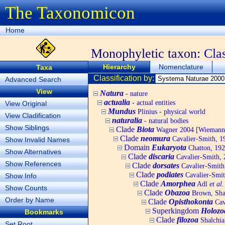
The Taxonomicon
Home
Monophyletic taxon:
Cla
Hierarchy
Nomenclature
Taxa
Classification by:
Advanced Search
View
Natura
- nature
actualia
- actual entities
View Original
Mundus
Plinius - physical world
View Cladification
naturalia
- natural bodies
Show Siblings
Clade
Biota
Wagner 2004 [Wiemann, 
Clade
neomura
Cavalier-Smith, 1
Show Invalid Names
Domain
Eukaryota
Chatton, 192
Show Alternatives
Clade
discaria
Cavalier-Smith, 
Show References
Clade
dorsates
Cavalier-Smith
Clade
podiates
Cavalier-Smit
Show Info
Clade
Amorphea
Adl
et al.
Show Counts
Clade
Obazoa
Brown, Shar
Order by Name
Clade
Opisthokonta
Cav
Superkingdom
Holozo
Bookmarks
Clade
filozoa
Shalchia
Set Root