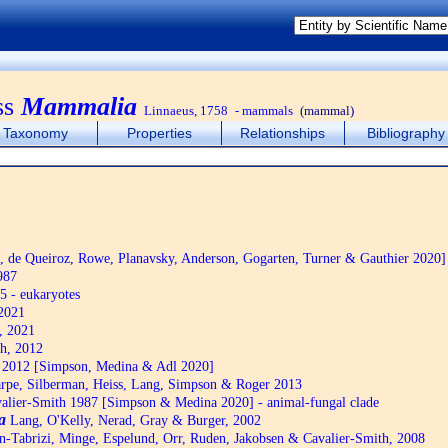
ss
Mammalia
Linnaeus, 1758
- mammals
(mammal)
Taxonomy
Properties
Relationships
Bibliography
de Queiroz, Rowe, Planavsky, Anderson, Gogarten, Turner & Gauthier 2020]
987
5 - eukaryotes
2021
, 2021
h, 2012
2012 [Simpson, Medina & Adl 2020]
pe, Silberman, Heiss, Lang, Simpson & Roger 2013
alier-Smith 1987 [Simpson & Medina 2020] - animal-fungal clade
a
Lang, O'Kelly, Nerad, Gray & Burger, 2002
n-Tabrizi, Minge, Espelund, Orr, Ruden, Jakobsen & Cavalier-Smith, 2008