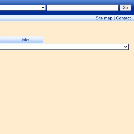
Site map
|
Contact
Links